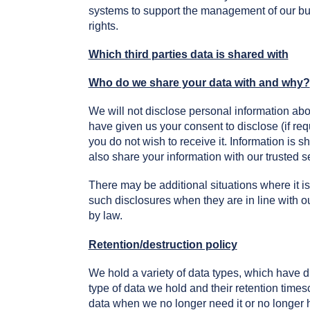
systems to support the management of our bus
rights.
Which third parties data is shared with
Who do we share your data with and why?
We will not disclose personal information abo
have given us your consent to disclose (if req
you do not wish to receive it. Information is 
also share your information with our trusted 
There may be additional situations where it is
such disclosures when they are in line with 
by law.
Retention/destruction policy
We hold a variety of data types, which have d
type of data we hold and their retention times
data when we no longer need it or no longer ha