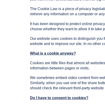
The Cookie Law is a piece of privacy legislati
retrieve any information on a computer or any
It has been designed to protect online priva
choose whether they want to allow it to take p
Our website uses cookies to distinguish you 
website and to improve our site. In no other c
What is a cookie anyway?
Cookies are little files that almost all websit
information between pages or visits.
We sometimes embed video content from webs
Similarly, when you use one of the share but
should check the relevant third-party website
Do I have to consent to cookies?