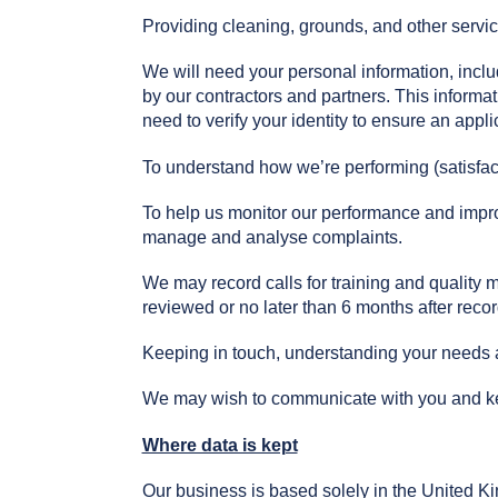
Providing cleaning, grounds, and other servi
We will need your personal information, inc
by our contractors and partners. This informat
need to verify your identity to ensure an appl
To understand how we’re performing (satisfac
To help us monitor our performance and improv
manage and analyse complaints.
We may record calls for training and quality 
reviewed or no later than 6 months after recor
Keeping in touch, understanding your needs a
We may wish to communicate with you and kee
Where data is kept
Our business is based solely in the United 