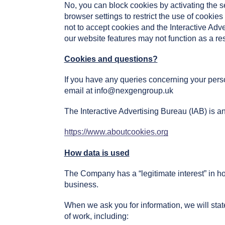
No, you can block cookies by activating the se
browser settings to restrict the use of cookie
not to accept cookies and the Interactive Ad
our website features may not function as a res
Cookies and questions?
If you have any queries concerning your perso
email at
info@nexgengroup.uk
The Interactive Advertising Bureau (IAB) is an
https://www.aboutcookies.org
How data is used
The Company has a “legitimate interest” in ho
business.
When we ask you for information, we will stat
of work, including: