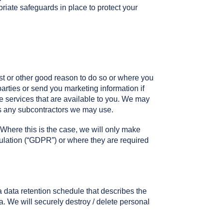
iate safeguards in place to protect your
st or other good reason to do so or where you
parties or send you marketing information if
he services that are available to you. We may
 as any subcontractors we may use.
 Where this is the case, we will only make
ulation (“GDPR”) or where they are required
 data retention schedule that describes the
a. We will securely destroy / delete personal