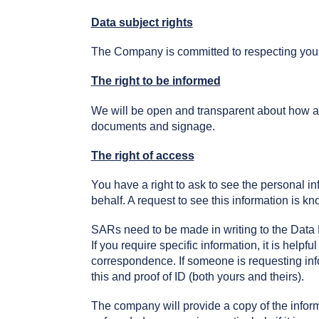
Data subject rights
The Company is committed to respecting your r
The right to be informed
We will be open and transparent about how an
documents and signage.
The right of access
You have a right to ask to see the personal i
behalf. A request to see this information is k
SARs need to be made in writing to the Data P
If you require specific information, it is helpfu
correspondence. If someone is requesting info
this and proof of ID (both yours and theirs).
The company will provide a copy of the infor