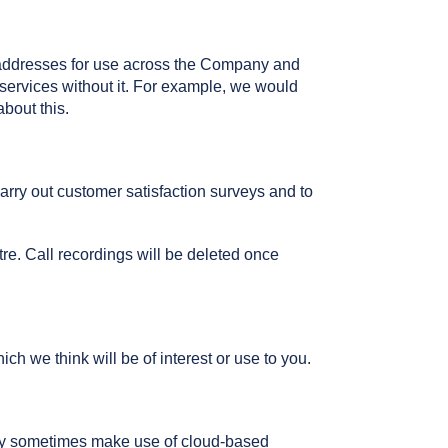
 addresses for use across the Company and
 services without it. For example, we would
bout this.
rry out customer satisfaction surveys and to
re. Call recordings will be deleted once
we think will be of interest or use to you.
may sometimes make use of cloud-based