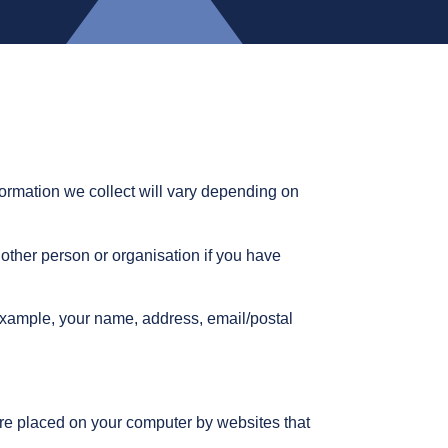
formation we collect will vary depending on
nother person or organisation if you have
 example, your name, address, email/postal
 are placed on your computer by websites that