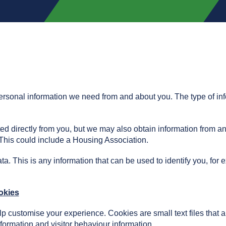
 personal information we need from and about you. The type of in
ted directly from you, but we may also obtain information from a
. This could include a Housing Association.
ta. This is any information that can be used to identify you, for
okies
elp customise your experience. Cookies are small text files that
nformation and visitor behaviour information.