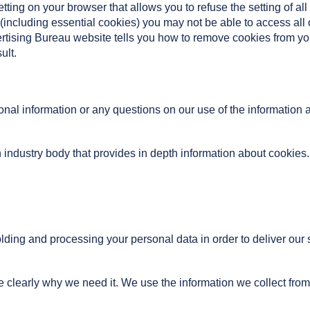
tting on your browser that allows you to refuse the setting of al
s (including essential cookies) you may not be able to access all 
vertising Bureau website tells you how to remove cookies from 
ult.
nal information or any questions on our use of the information 
 industry body that provides in depth information about cookies. 
lding and processing your personal data in order to deliver our
e clearly why we need it. We use the information we collect from