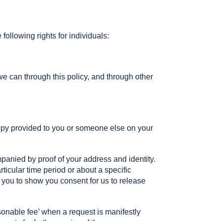
ollowing rights for individuals:
e can through this policy, and through other
copy provided to you or someone else on your
panied by proof of your address and identity.
articular time period or about a specific
 you to show you consent for us to release
onable fee’ when a request is manifestly