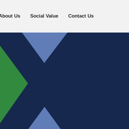
About Us
Social Value
Contact Us