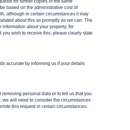
quests for further copies of the same
be based on the administrative cost of
th, although in certain circumstances it may
 updated about this as promptly as we can. The
e information about your property, for
d you wish to receive this, please clearly state
ds accurate by informing us if your details
 removing personal data or to tell us that you
r, we will need to consider the circumstances
ride this request in certain circumstances.