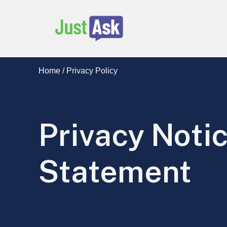
Just Ask Services
Home
/
Privacy Policy
Privacy Noti
Statement