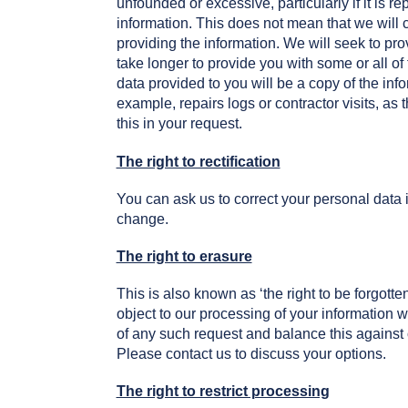
unfounded or excessive, particularly if it is 
information. This does not mean that we will 
providing the information. We will seek to pr
take longer to provide you with some or all o
data provided to you will be a copy of the info
example, repairs logs or contractor visits, as 
this in your request.
The right to rectification
You can ask us to correct your personal data i
change.
The right to erasure
This is also known as ‘the right to be forgott
object to our processing of your information 
of any such request and balance this against 
Please contact us to discuss your options.
The right to restrict processing