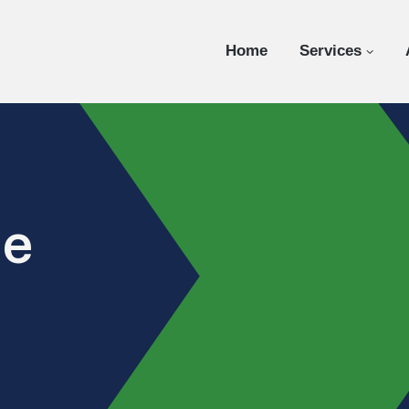
Home
Services
ce