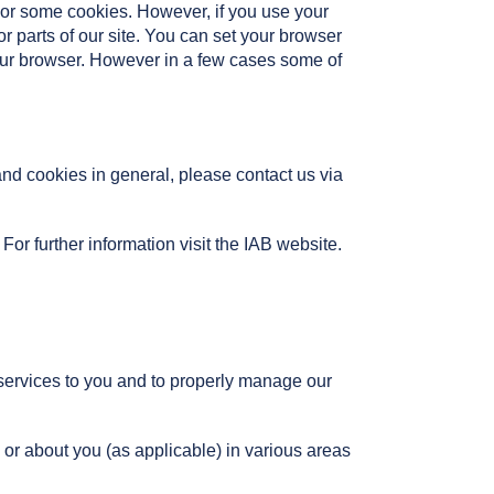
l or some cookies. However, if you use your
or parts of our site. You can set your browser
your browser. However in a few cases some of
and cookies in general, please contact us via
For further information visit the IAB website.
 services to you and to properly manage our
 or about you (as applicable) in various areas