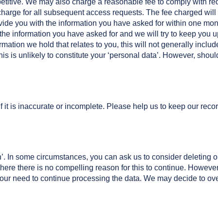
repetitive. We may also charge a reasonable fee to comply with re
charge for all subsequent access requests. The fee charged will 
ovide you with the information you have asked for within one mon
f the information you have asked for and we will try to keep you
rmation we hold that relates to you, this will not generally includ
this is unlikely to constitute your ‘personal data’. However, shoul
f it is inaccurate or incomplete. Please help us to keep our recor
en’. In some circumstances, you can ask us to consider deleting or
where there is no compelling reason for this to continue. Howeve
our need to continue processing the data. We may decide to over