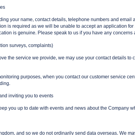
ces
luding your name, contact details, telephone numbers and email
ion is required as we will be unable to accept an application for
ication is genuine. Please speak to us if you have any concerns a
tion surveys, complaints)
e the service we provide, we may use your contact details to ca
monitoring purposes, when you contact our customer service cent
ding.
nd inviting you to events
p you up to date with events and news about the Company which 
Kingdom, and so we do not ordinarily send data overseas. We 