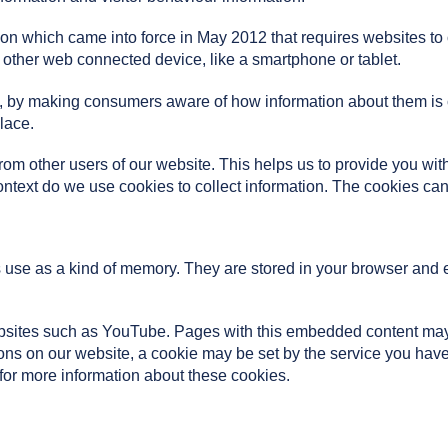
on which came into force in May 2012 that requires websites to o
 other web connected device, like a smartphone or tablet.
cy, by making consumers aware of how information about them is
lace.
from other users of our website. This helps us to provide you 
ontext do we use cookies to collect information. The cookies can
es use as a kind of memory. They are stored in your browser and en
ites such as YouTube. Pages with this embedded content may 
tons on our website, a cookie may be set by the service you hav
 for more information about these cookies.