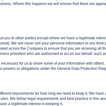
iness. Where this happens we will ensure that there are appropr
ut you to other parties except where we have a legitimate intere
uired). We will never sell your personal information to any third 
shared across the Company to ensure that you are receiving all t
service providers who are authorised to act on our behalf, such
 necessary for us to share some of your information with others.
our powers or obligations under the General Data Protection Reg
ifferent requirements for how long we need to keep it. We have a
cales. We follow legal requirements and best practice in this are
ve a legitimate interest in keeping it.