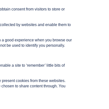
btain consent from visitors to store or
 collected by websites and enable them to
with a good experience when you browse our
not be used to identify you personally.
able a site to ‘remember’ little bits of
present cookies from these websites.
e chosen to share content through. You