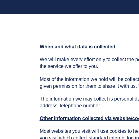
When and what data is collected
We will make every effort only to collect the
the service we offer to you.
Most of the information we hold will be collec
given permission for them to share it with us
The information we may collect is personal da
address, telephone number.
Other information collected via website/co
Most websites you visit will use cookies to h
you visit which collect standard internet log i