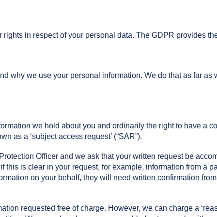
ights in respect of your personal data. The GDPR provides the f
d why we use your personal information. We do that as far as w
nformation we hold about you and ordinarily the right to have a 
nown as a ‘subject access request’ (“SAR”).
rotection Officer and we ask that your written request be accom
l if this is clear in your request, for example, information from a p
rmation on your behalf, they will need written confirmation from
mation requested free of charge. However, we can charge a ‘reas